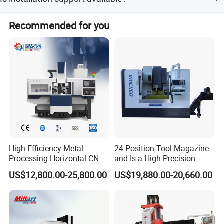
Yes, installation and adjustment services are included.
Recommended for you
High-Efficiency Metal
24-Position Tool Magazine
Processing Horizontal CNC
and Is a High-Precision
Durable alloy steel knife
Milling Machine as Takeda
Vertical or Horizontal CNC
US$12,800.00-25,800.00
US$19,880.00-20,660.00
Bxr Duplex Milling
Milling Machine
Vmc650/Vmc850/Vmc855/
Vmc1160/Vmc1370/1580
for Metal Cutting