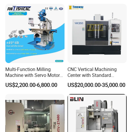
Ideal for Precision Metal
Milling and Drilling Machine
Multi-Function Milling
CNC Vertical Machining
Machine with Servo Motor
Center with Standard
Feed
16tools (VMC850)
US$2,200.00-6,800.00
US$20,000.00-35,000.00