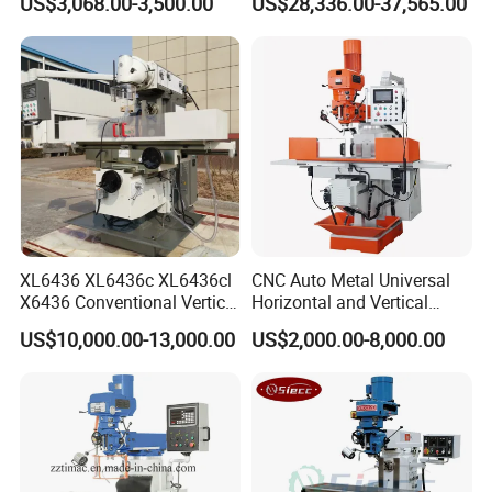
US$3,068.00-3,500.00
US$28,336.00-37,565.00
XL6436 XL6436c XL6436cl
CNC Auto Metal Universal
X6436 Conventional Vertical
Horizontal and Vertical
and Horizontal Swivel Head
Turret Milling Machine
US$10,000.00-13,000.00
US$2,000.00-8,000.00
Automatic Feed Universal
Milling Machine Price with
Dro