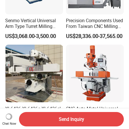
Senmo Vertical Universal
Precision Components Used
Arm Type Turret Milling
From Taiwan CNC Milling
Machine X6323A
Machine
US$3,068.00-3,500.00
US$28,336.00-37,565.00
XL6436 XL6436c XL6436cl
CNC Auto Metal Universal
X6436 Conventional Vertical
Horizontal and Vertical
Send Inquiry
and Horizontal Swivel Head
Turret Milling Machine
US$10,000.00-13,000.00
US$2,000.00-8,000.00
Chat Now
Automatic Feed Universal