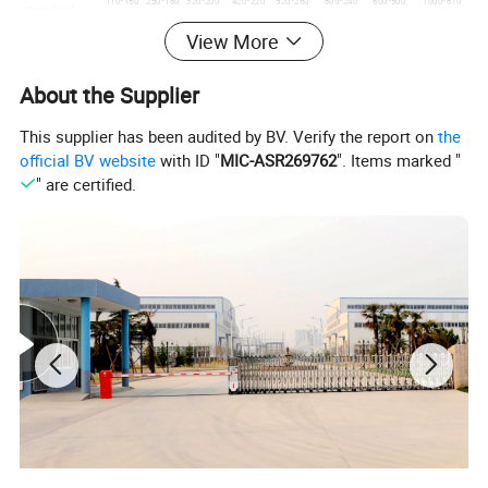
110*180
250*160
320*200
420*220
520*260
600*240
800*500
1000*610
sizemm(mm)
Boundary
1150*100
1200*106
1950*158
View More
630*520
900*700
1000*750
1060*88
1850*1410
dimension
0
0
0
*950
*1050
*1180
0*1320
*2130
(mm)
*1450
*1650
*2500
Weight(kg)
120
230
330
430
550
620
1700
2800
About the Supplier
More picture:
This supplier has been audited by BV. Verify the report on
the
official BV website
with ID "
MIC-ASR269762
". Items marked "
" are certified.