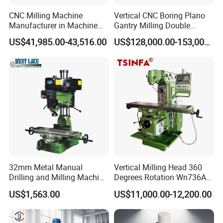
CNC Milling Machine
Vertical CNC Boring Plano
Manufacturer in Machine
Gantry Milling Double
Tools Business for 66 Years
Column
US$41,985.00-43,516.00
US$128,000.00-153,000.00
Machine/Machining Center
for Metal
32mm Metal Manual
Vertical Milling Head 360
Drilling and Milling Machine
Degrees Rotation Wn736A
(ZX7032)
Universal Milling Machine
US$1,563.00
US$11,000.00-12,200.00