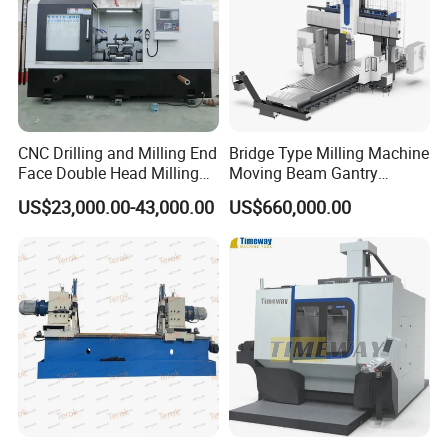
CNC Drilling and Milling End
Bridge Type Milling Machine
Face Double Head Milling
Moving Beam Gantry
Drilling CNC Facing and
Machining Center Pgmb
US$23,000.00-43,000.00
US$660,000.00
Centering Machine