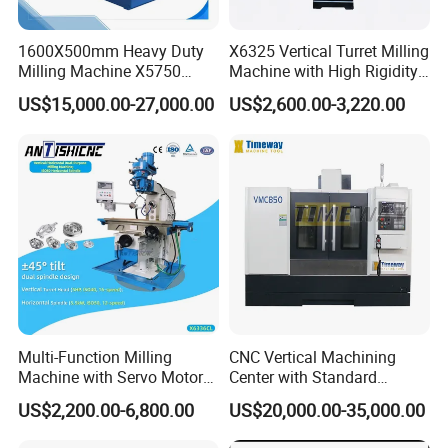
1600X500mm Heavy Duty
X6325 Vertical Turret Milling
Milling Machine X5750
Machine with High Rigidity
Vertical Milling Machine
Cast Iron Honeycomb
US$15,000.00-27,000.00
US$2,600.00-3,220.00
Structure R8 Spindle Taper
Ideal for Precision Metal
Milling and Drilling Machine
Multi-Function Milling
CNC Vertical Machining
Machine with Servo Motor
Center with Standard
Feed
16tools (VMC850)
US$2,200.00-6,800.00
US$20,000.00-35,000.00