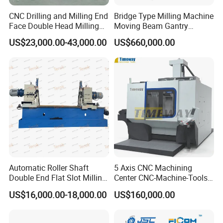
CNC Drilling and Milling End
Bridge Type Milling Machine
Face Double Head Milling
Moving Beam Gantry
Drilling CNC Facing and
Machining Center Pgmb
US$23,000.00-43,000.00
US$660,000.00
Centering Machine
Automatic Roller Shaft
5 Axis CNC Machining
Double End Flat Slot Milling
Center CNC-Machine-Tools
Machine for Conveyor Roller
5 Axis CNC Milling-Machine
Our factory:
US$16,000.00-18,000.00
US$160,000.00
Making Machine