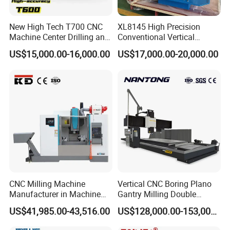
New High Tech T700 CNC
XL8145 High Precision
Machine Center Drilling and
Conventional Vertical
Tapping Center for
Horizontal Universal Drilling
US$15,000.00-16,000.00
US$17,000.00-20,000.00
Hardware Processing
Milling Machine
CNC Milling Machine
Vertical CNC Boring Plano
Manufacturer in Machine
Gantry Milling Double
Tools Business for 66 Years
Column
US$41,985.00-43,516.00
US$128,000.00-153,000.00
Machine/Machining Center
for Metal