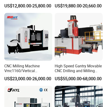
Milling Machine as Takeda
Vertical or Horizontal CNC
US$12,800.00-25,800.00
US$19,880.00-20,660.00
Bxr Duplex Milling
Milling Machine
Vmc650/Vmc850/Vmc855/
Vmc1160/Vmc1370/1580
for Metal Cutting
CNC Milling Machine
High Speed Gantry Movable
Vmc1160/Vertical
CNC Drilling and Milling
Machining Center
Machine for Tube Sheet and
US$23,000.00-26,000.00
US$55,000.00-68,000.00
Flange, 4000*4000mm,
Bt50, Siemens CNC