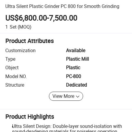
Ultra Silent Plastic Grinder PC 800 for Smooth Grinding
US$6,800.00-7,500.00
1
Set
(MOQ)
Product Attributes
Customization
Available
Type
Plastic Mill
Object
Plastic
Model NO.
PC-800
Structure
Dedicated
View More
Product Highlights
Ultra Silent Design: Double-layer sound-isolation with
sound-deadening materials for noiseless operation.