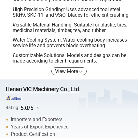
High Precision Grinding: Uses advanced tool steel
SKH9, SKD-11, and 9SiCr blades for efficient crushing.
Versatile Material Handling: Suitable for plastic, tires,
medicinal materials, timber, tea, and rubber.
Water Cooling System: Water cooling body increases
service life and prevents blade overheating.
Customizable Solutions: Models and designs can be
made according to client requirements.
View More
Henan VIC Machinery Co., Ltd.
5.0/5
Rating
Importers and Exporters
Years of Export Experience
Product Certification