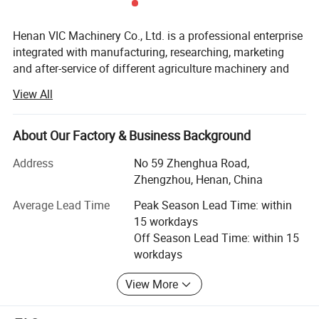
Henan VIC Machinery Co., Ltd. is a professional enterprise
integrated with manufacturing, researching, marketing
and after-service of different agriculture machinery and
related equipment. We are located in the middle of China
View All
with convenient traffic and beautiful surroundings.
Our main business scope including:
About Our Factory & Business Background
Sawdust and animal feed pellet machine and related
Address
No 59 Zhenghua Road,
complete pellet production line;
Zhengzhou, Henan, China
Biomass briquette machine, ball press, crusher, dryer and
Average Lead Time
Peak Season Lead Time: within
related complete set line;
15 workdays
Off Season Lead Time: within 15
Oil press machine, oil filter and related complete set
workdays
pressing line, refining line;
View More
Brick machine and related production line;
Packaging machine for liquid, solid, powdery;