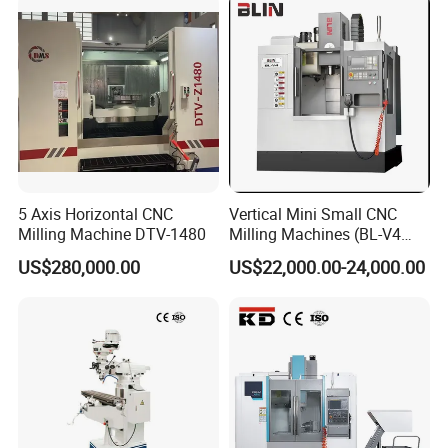
5 Axis Horizontal CNC
Vertical Mini Small CNC
Milling Machine DTV-1480
Milling Machines (BL-V4
PLUS)
US$280,000.00
US$22,000.00-24,000.00