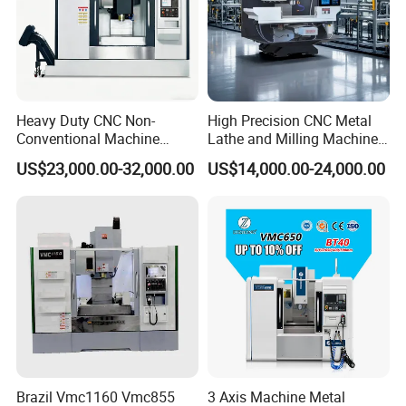
Heavy Duty CNC Non-
High Precision CNC Metal
Conventional Machine
Lathe and Milling Machine
Tools Vmc1160 Vmc855
cutting for Efficient
US$23,000.00-32,000.00
US$14,000.00-24,000.00
Fresadora Bare Machine
Production
Industrial Metal Processing
Center High Rigidity Vertical
Machining Center
Brazil Vmc1160 Vmc855
3 Axis Machine Metal