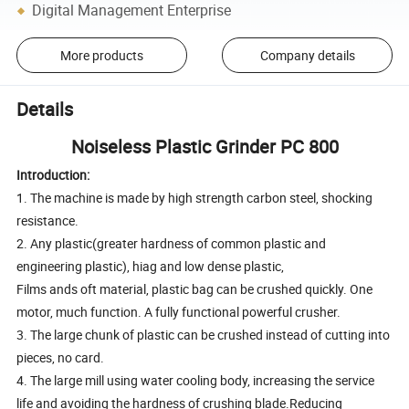
Digital Management Enterprise
More products
Company details
Details
Noiseless Plastic Grinder PC 800
Introduction:
1. The machine is made by high strength carbon steel, shocking
resistance.
2. Any plastic(greater hardness of common plastic and
engineering plastic), hiag and low dense plastic,
Films ands oft material, plastic bag can be crushed quickly. One
motor, much function. A fully functional powerful crusher.
3. The large chunk of plastic can be crushed instead of cutting into
pieces, no card.
4. The large mill using water cooling body, increasing the service
life and avoiding the hardness of crushing blade.Reducing