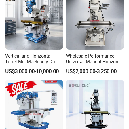
Vertical and Horizontal
Wholesale Performance
Turret Mill Machinery Dro
Universal Manual Horizontal
Fresadora 5hw Metal
and Vertical Metal Turret
US$3,000.00-10,000.00
US$2,000.00-3,250.00
Universal Milling Machine
Milling Machine Price