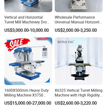
Vertical and Horizontal
Wholesale Performance
Turret Mill Machinery Dro
Universal Manual Horizontal
Fresadora 5hw Metal
and Vertical Metal Turret
US$3,000.00-10,000.00
US$2,000.00-3,250.00
Universal Milling Machine
Milling Machine Price
1600X500mm Heavy Duty
X6325 Vertical Turret Milling
Milling Machine X5750
Machine with High Rigidity
Vertical Milling Machine
Cast Iron Honeycomb
US$15,000.00-27,000.00
US$2,600.00-3,220.00
Structure R8 Spindle Taper