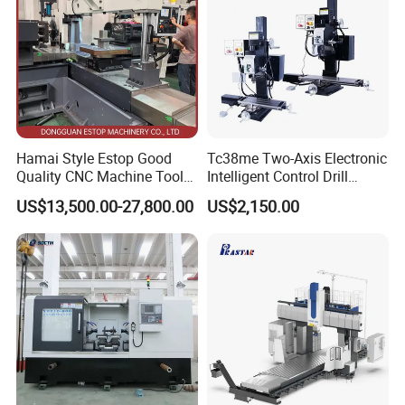
Hamai Style Estop Good
Tc38me Two-Axis Electronic
Quality CNC Machine Tool
Intelligent Control Drill
Duplex Milling Machine
Milling Machine with Fine
US$13,500.00-27,800.00
US$2,150.00
Grinding Table
Final production:
Package: