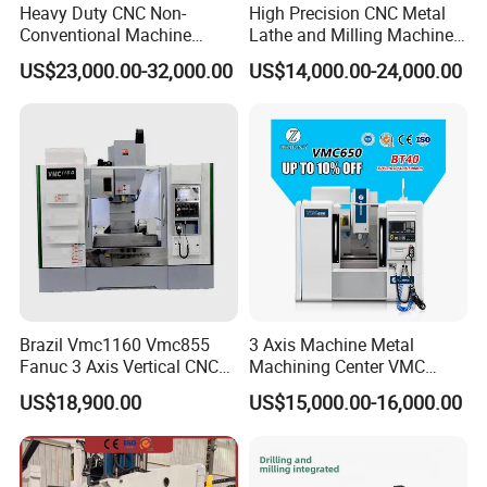
Heavy Duty CNC Non-
High Precision CNC Metal
Conventional Machine
Lathe and Milling Machine
Tools Vmc1160 Vmc855
cutting for Efficient
US$23,000.00-32,000.00
US$14,000.00-24,000.00
Fresadora Bare Machine
Production
Industrial Metal Processing
Center High Rigidity Vertical
Mesh size can be selected
Machining Center
Brazil Vmc1160 Vmc855
3 Axis Machine Metal
Fanuc 3 Axis Vertical CNC
Machining Center VMC
Milling Machine China
(VMC650) Vertical CNC
US$18,900.00
US$15,000.00-16,000.00
Factory Supply
Milling Machine
Connection bolt handle for easy operation