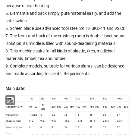
because of overheating.
5. Dismantle and pack simply, pure material easily, and add the
safe switch.
6. Screen blade use advanced tool steel SKH9, SKD-11 and 9SiCr.
7. The front and back of the crushing room is double-layer-sound-
isolution, its middle is filled with sound-deadening materials
8. This machine suits for all kinds of plastic, tires, medicinal
materials, timber, tea and rubber.
9. Complete models, suitable for various plants, can be designed
and made according to clients´ Requirements.
Main date:
Model
180
250
300
400
500
600
800
1000
150-
Capacity(KG/H)
50--100
200--300
250--450
400--700
450--800
650---1300
750--1500
-200
Power(kw)
1.5/2.2
4
5.5
7.5
11
15
30
37
Blade number
6+2
9+2
9+2
12+2
15+2
18+4
24+4
26+4
Mesh size(mm)
6
8
8
10
10
10
12
12
Import