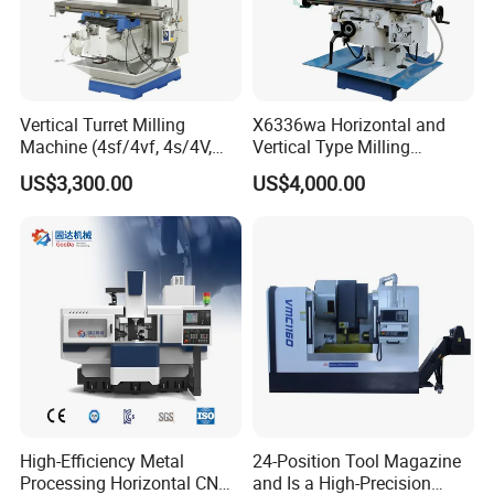
Vertical Turret Milling
X6336wa Horizontal and
Machine (4sf/4vf, 4s/4V,
Vertical Type Milling
5s/5V)
Machine with High Quality
US$3,300.00
US$4,000.00
High-Efficiency Metal
24-Position Tool Magazine
Processing Horizontal CNC
and Is a High-Precision