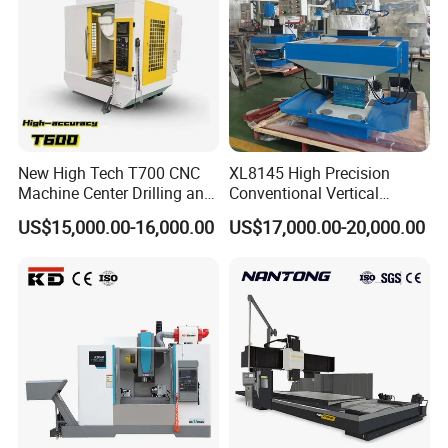
New High Tech T700 CNC
XL8145 High Precision
Machine Center Drilling and
Conventional Vertical
Tapping Center for
Horizontal Universal Drilling
US$15,000.00-16,000.00
US$17,000.00-20,000.00
Hardware Processing
Milling Machine