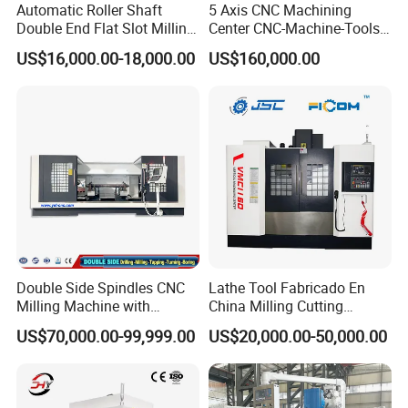
Automatic Roller Shaft
5 Axis CNC Machining
Double End Flat Slot Milling
Center CNC-Machine-Tools
Machine for Conveyor Roller
5 Axis CNC Milling-Machine
US$16,000.00-18,000.00
US$160,000.00
Making Machine
Double Side Spindles CNC
Lathe Tool Fabricado En
Milling Machine with
China Milling Cutting
Drilling Tapping Automatic
Drilling and Engraving
US$70,000.00-99,999.00
US$20,000.00-50,000.00
Cutting Tool Change
Vertical Machining Center
Vmc1160 CNC Machine