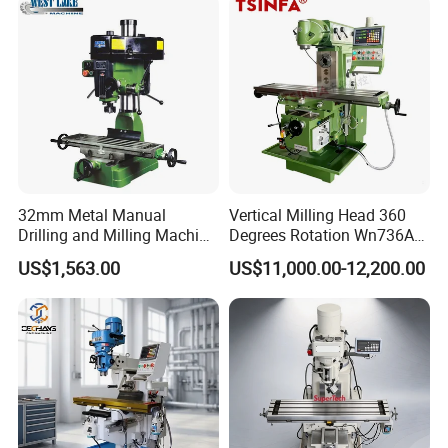
32mm Metal Manual
Vertical Milling Head 360
Drilling and Milling Machine
Degrees Rotation Wn736A
(ZX7032)
Universal Milling Machine
US$1,563.00
US$11,000.00-12,200.00