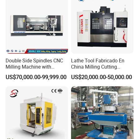
Double Side Spindles CNC
Lathe Tool Fabricado En
Milling Machine with
China Milling Cutting
Drilling Tapping Automatic
Drilling and Engraving
US$70,000.00-99,999.00
US$20,000.00-50,000.00
Cutting Tool Change
Vertical Machining Center
Vmc1160 CNC Machine