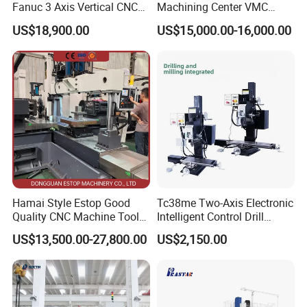
Fanuc 3 Axis Vertical CNC
Machining Center VMC
Milling Machine China
(VMC650) Vertical CNC
US$18,900.00
US$15,000.00-16,000.00
Factory Supply
Milling Machine
Hamai Style Estop Good
Tc38me Two-Axis Electronic
Quality CNC Machine Tool
Intelligent Control Drill
Duplex Milling Machine
Milling Machine with Fine
US$13,500.00-27,800.00
US$2,150.00
Grinding Table