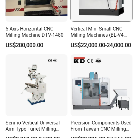
5 Axis Horizontal CNC
Vertical Mini Small CNC
Milling Machine DTV-1480
Milling Machines (BL-V4
PLUS)
US$280,000.00
US$22,000.00-24,000.00
Senmo Vertical Universal
Precision Components Used
Arm Type Turret Milling
From Taiwan CNC Milling
Machine X6323A
Machine